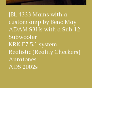
JBL 4333 Mains with a
custom amp by Beno May
ADAM S3Hs with a Sub 12
Subwoofer
KRK E7 5.1 system
Realistic (Reality Checkers)
Auratones
ADS 2002s
© 2020 Clark Germain