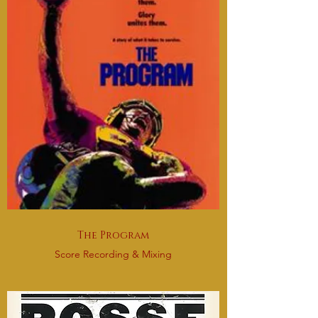
The Program
Score Recording & Mixing