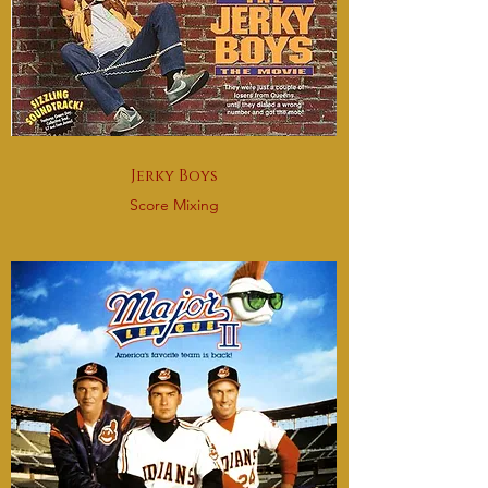
Jerky Boys
Score Mixing