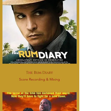
The Rum Diary
Score Recording & Mixing