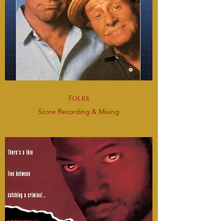
Folks
Score Recording & Mixing