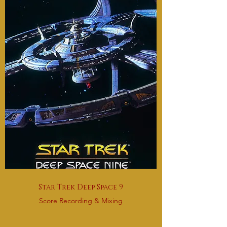
Star Trek Deep Space 9
Score Recording & Mixing