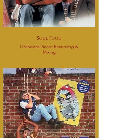
Soul Food
Orchestral Score Recording &
Mixing