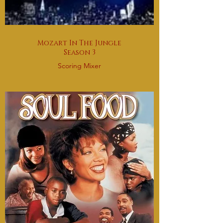
Mozart In The Jungle
Season 3
Scoring Mixer