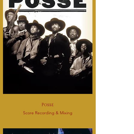
Posse
Score Recording & Mixing