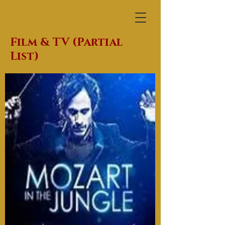
Film & TV (Partial
List)