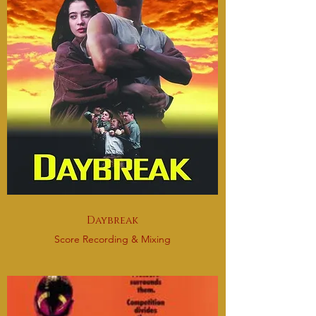
Daybreak
Score Recording & Mixing