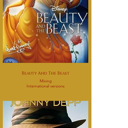
Beauty And The Beast
Mixing
International versions