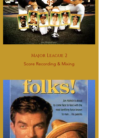
Major League 2
Score Recording & Mixing