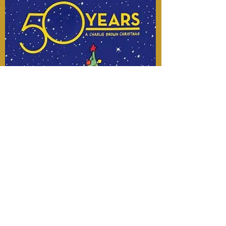
Charlie Brown 50
yearChristmas Special
Score Recording & Mixing