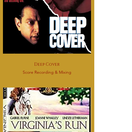
Deep Cover
Score Recording & Mixing