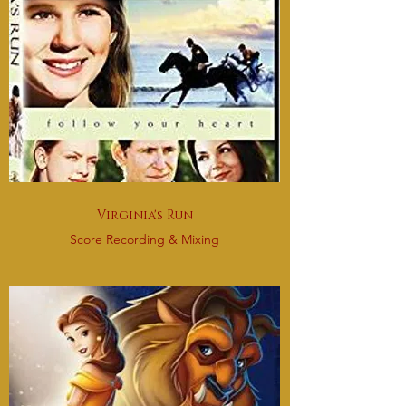
Virginia's Run
Score Recording & Mixing